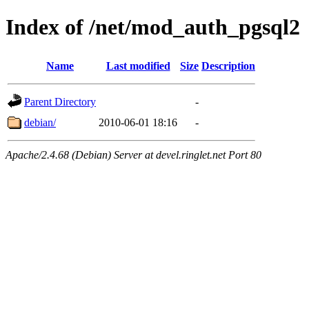
Index of /net/mod_auth_pgsql2
Name
Last modified
Size
Description
Parent Directory
-
debian/
2010-06-01 18:16
-
Apache/2.4.68 (Debian) Server at devel.ringlet.net Port 80