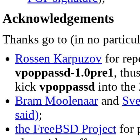
Acknowledgements
Thanks go to (in no particul
Rossen Karpuzov
for rep
vpoppassd-1.0pre1
, thu
kick
vpoppassd
into the 
Bram Moolenaar
and
Sve
said)
;
the FreeBSD Project
for 