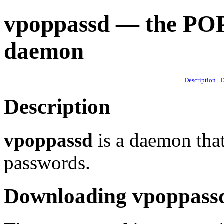
vpoppassd — the PO
daemon
Description
|
D
Description
vpoppassd
is a daemon that
passwords.
Downloading vpoppass