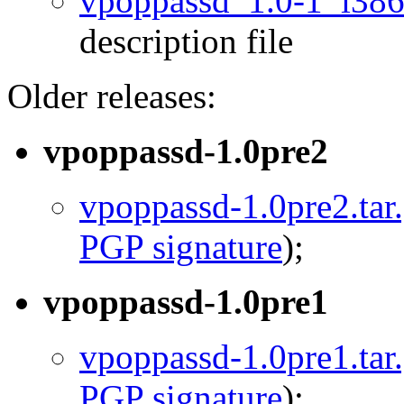
vpoppassd_1.0-1_i386
description file
Older releases:
vpoppassd-1.0pre2
vpoppassd-1.0pre2.tar
PGP signature
);
vpoppassd-1.0pre1
vpoppassd-1.0pre1.tar
PGP signature
);