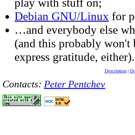
play with stuff on;
Debian GNU/Linux
for p
…and everybody else who 
(and this probably won't b
express gratitude, either).
Description
|
Do
Contacts:
Peter Pentchev