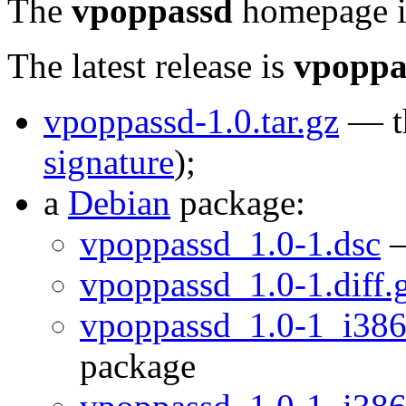
The
vpoppassd
homepage 
The latest release is
vpoppa
vpoppassd-1.0.tar.gz
— th
signature
);
a
Debian
package:
vpoppassd_1.0-1.dsc
—
vpoppassd_1.0-1.diff.
vpoppassd_1.0-1_i386
package