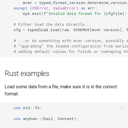
mver
=
typed_format_version
.
determine_version
except
(
OSError
,
ValueError
)
as
err
:
sys
.
exit
(
f
"Invalid data format for 
{
cfgfile
}
:
# Either load the data directly...
cfg
=
typedload
.
load
(
raw
,
SCHEMAS
[
mver
.
version
],
# ...or do something with mver.version, possibly 
# "upgrading" the loaded configuration from earli
# adding default values for fields or reshaping th
Rust examples
Load some data from a file, make sure it is in the correct
format:
use
std
::
fs
;
use
anyhow
::
{
bail
,
Context
};