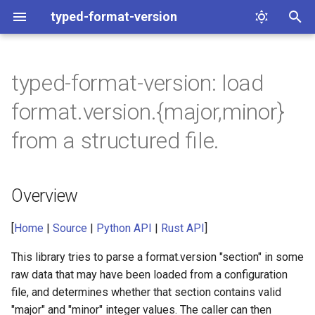
typed-format-version
T
y
typed-format-version: load
Overview
p
format.version.{major,minor}
e
Python examples
from a structured file.
t
Rust examples
o
Overview
Contact
s
t
[
Home
|
Source
|
Python API
|
Rust API
]
a
This library tries to parse a format.version "section" in some
raw data that may have been loaded from a configuration
r
file, and determines whether that section contains valid
t
"major" and "minor" integer values. The caller can then