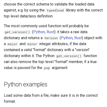
s
choose the correct schema to validate the loaded data
against, e.g. by using the
library with the correct
typedload
e
top-level dataclass definition.
a
The most commonly used function will probably be
r
(
Python
,
Rust
): it takes a raw data
get_version()
dictionary and returns a
(
Python
,
Rust
) object with
c
Version
a
and
integer attributes, if the data
major
minor
h
contained a valid "format" dictionary with a "version"
i
dictionary within it. The Python
function
get_version()
can also remove the top-level "format" member, if a true
n
value is passed for the
argument.
pop
g
Python examples
Load some data from a file, make sure it is in the correct
format: