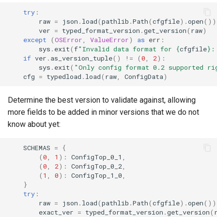
try
:
raw
=
json
.
load
(
pathlib
.
Path
(
cfgfile
)
.
open
())
ver
=
typed_format_version
.
get_version
(
raw
)
except
(
OSError
,
ValueError
)
as
err
:
sys
.
exit
(
f
"Invalid data format for 
{
cfgfile
}
:
if
ver
.
as_version_tuple
()
!=
(
0
,
2
):
sys
.
exit
(
"Only config format 0.2 supported ri
cfg
=
typedload
.
load
(
raw
,
ConfigData
)
Determine the best version to validate against, allowing
more fields to be added in minor versions that we do not
know about yet:
SCHEMAS
=
{
(
0
,
1
):
ConfigTop_0_1
,
(
0
,
2
):
ConfigTop_0_2
,
(
1
,
0
):
ConfigTop_1_0
,
}
try
:
raw
=
json
.
load
(
pathlib
.
Path
(
cfgfile
)
.
open
())
exact_ver
=
typed_format_version
.
get_version
(