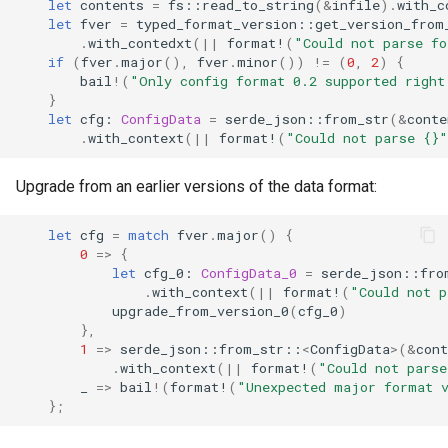
let
contents
=
fs
::
read_to_string
(
&
infile
).
with_c
let
fver
=
typed_format_version
::
get_version_from
.
with_contedxt
(
||
format!
(
"Could not parse fo
if
(
fver
.
major
(),
fver
.
minor
())
!=
(
0
,
2
)
{
bail
!
(
"Only config format 0.2 supported right
}
let
cfg
: 
ConfigData
=
serde_json
::
from_str
(
&
conte
.
with_context
(
||
format!
(
"Could not parse {}"
Upgrade from an earlier versions of the data format:
let
cfg
=
match
fver
.
major
()
{
0
=>
{
let
cfg_0
: 
ConfigData_0
=
serde_json
::
fro
.
with_context
(
||
format!
(
"Could not p
upgrade_from_version_0
(
cfg_0
)
},
1
=>
serde_json
::
from_str
::
<
ConfigData
>
(
&
cont
.
with_context
(
||
format!
(
"Could not parse
_
=>
bail
!
(
format!
(
"Unexpected major format 
};