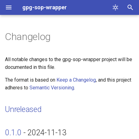
gpg-sop-wrapper
T
y
Changelog
Unreleased
p
e
0.1.0 - 2024-11-13
All notable changes to the gpg-sop-wrapper project will be
t
documented in this file.
Started
o
The format is based on
Keep a Changelog
, and this project
adheres to
Semantic Versioning
.
s
t
Unreleased
a
r
0.1.0
- 2024-11-13
t